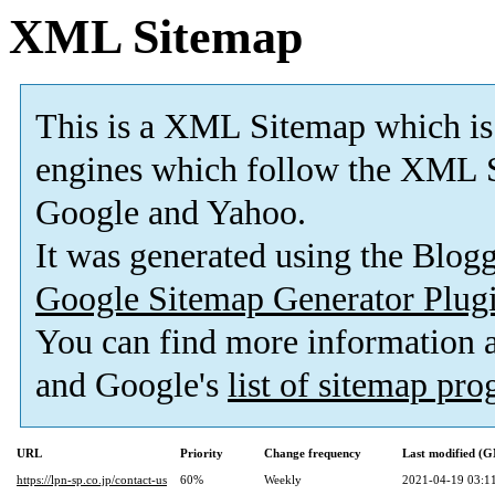
XML Sitemap
This is a XML Sitemap which is
engines which follow the XML S
Google and Yahoo.
It was generated using the Blo
Google Sitemap Generator Plug
You can find more information
and Google's
list of sitemap pr
URL
Priority
Change frequency
Last modified (
https://lpn-sp.co.jp/contact-us
60%
Weekly
2021-04-19 03:1