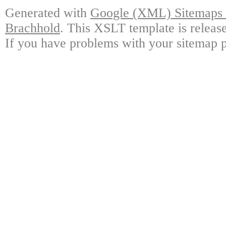
Generated with
Google (XML) Sitemaps G
Brachhold
. This XSLT template is releas
If you have problems with your sitemap p